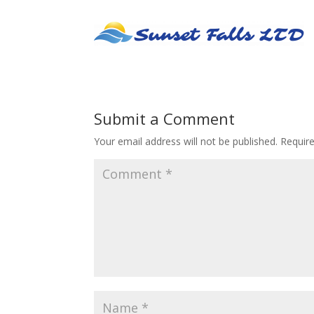
Submit a Comment
Your email address will not be published.
Requir