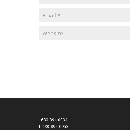
t:630-894-0934
f: 630-894-0953