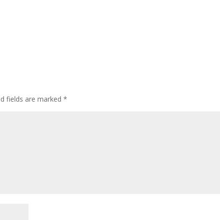
ed fields are marked
*