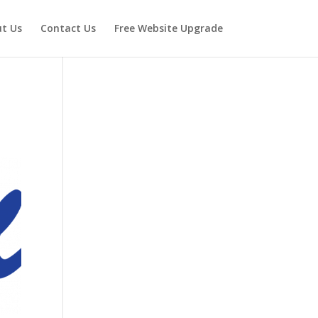
t Us
Contact Us
Free Website Upgrade