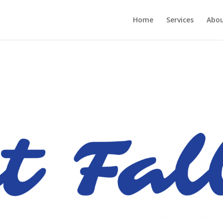
Home
Services
Abou