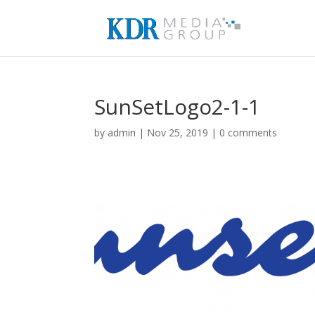
SunSetLogo2-1-1
by
admin
|
Nov 25, 2019
|
0 comments