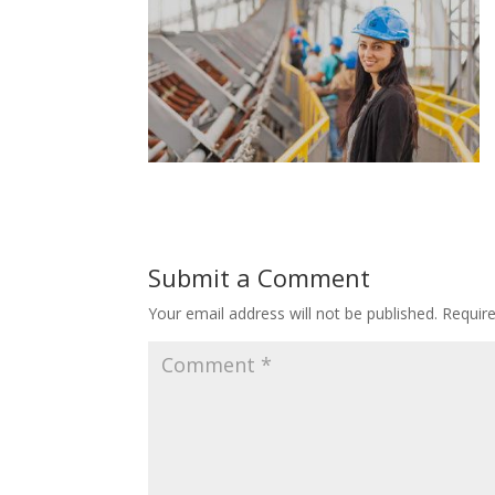
Submit a Comment
Your email address will not be published.
Requir