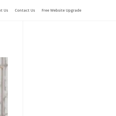
t Us
Contact Us
Free Website Upgrade