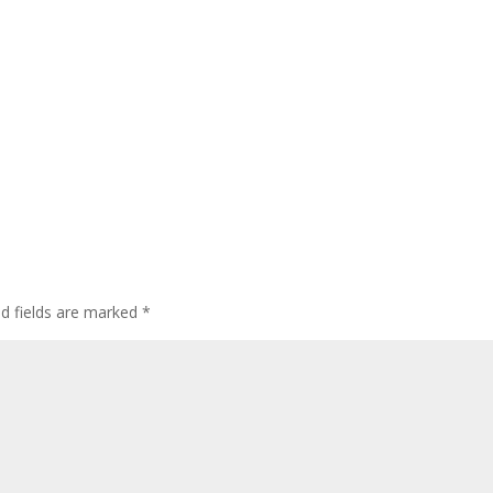
ed fields are marked
*