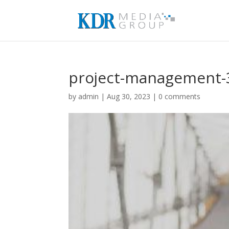
project-management-
by
admin
|
Aug 30, 2023
|
0 comments