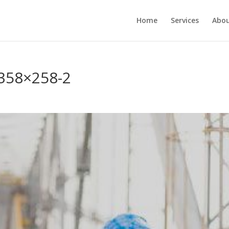
Home
Services
Abou
358×258-2