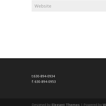
t:630-894-0934
f: 630-894-0953
Designed by
Elegant Themes
| Powered by
W