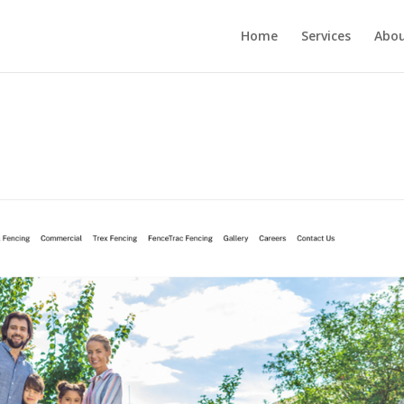
Home
Services
Abou