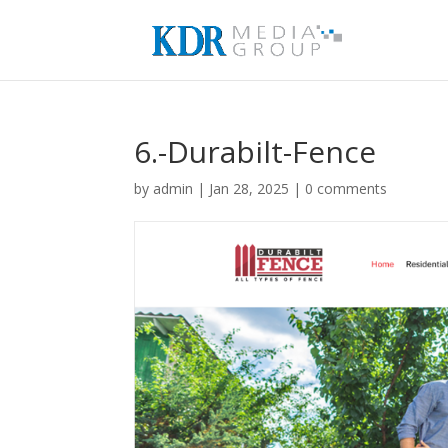
6.-Durabilt-Fence
by
admin
|
Jan 28, 2025
|
0 comments