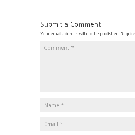
Submit a Comment
Your email address will not be published.
Requir