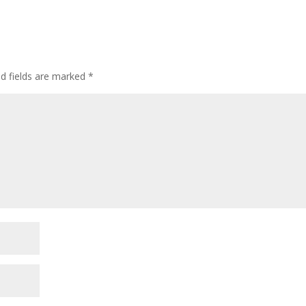
ed fields are marked
*