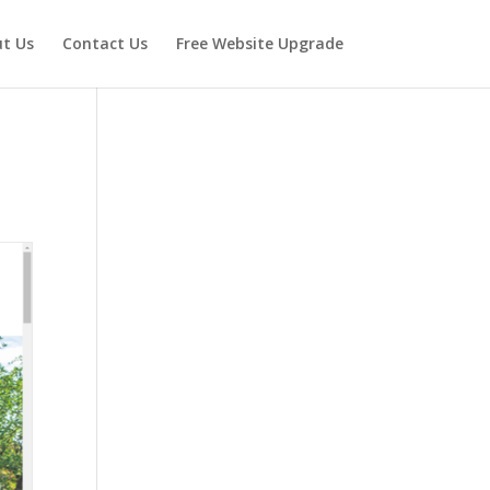
t Us
Contact Us
Free Website Upgrade