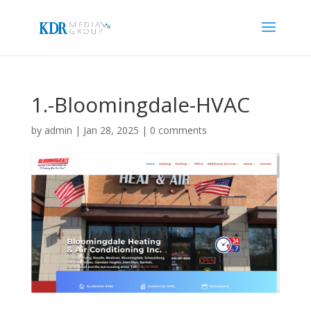
1.-Bloomingdale-HVAC
by
admin
|
Jan 28, 2025
|
0 comments