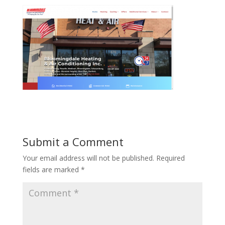
Submit a Comment
Your email address will not be published.
Required
fields are marked
*